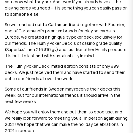
you know what they are. And even if you already have all the
playing cards you need - it is something you can easily pass on
to someone else.
So we reached out to Cartamundi and together with Fournier,
one of Cartamundi’s premium brands for playing cards in
Europe, we created a high quality poker deck exclusively for
our friends. The Humly Poker Deck is of casino grade quality
(Superlux/Linen 216 310 gv) and just like other Humly products
it is built to last and with sustainability in mind.
The Humly Poker Deck limited edition consists of only 999
decks. We just received them and have started to send them
out to our friends all over the world.
Some of our friends in Sweden may receive their decks this
week, but for our international friends it should arrive in the
next few weeks.
We hope you will enjoy them and put them to good use, and
we really look forward to meeting you all in person again during
2021! We hope that we can make the holiday celebrations in
2021 in person.