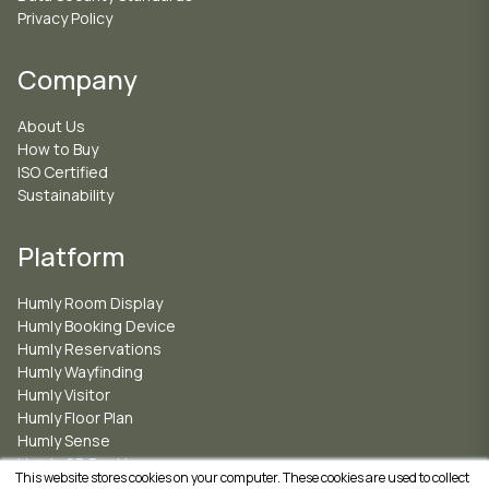
Privacy Policy
Company
About Us
How to Buy
ISO Certified
Sustainability
Platform
Humly Room Display
Humly Booking Device
Humly Reservations
Humly Wayfinding
Humly Visitor
Humly Floor Plan
Humly Sense
Humly QR Booking
This website stores cookies on your computer. These cookies are used to collect