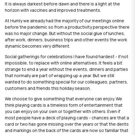
It is always darkest before dawn and there is a light at the
horizon with vaccines and improved treatments.
At Humly we already had the majority of our meetings online
before the pandemic so from a productivity perspective there
was no major change. But without the social glue of lunches,
after work, dinners, business trips and other events the work
dynamic becomes very different.
Social gatherings for celebrations I have found hardest - if not
impossible, to replace with online alternatives. It feels a bit
strange to end a year without the events, dinners and parties
that normally are part of wrapping up a year. But we still
wanted to do something special for our colleagues, partners,
customers and friends this holiday season.
We choose to give something that everyone can enjoy. We
think playing cards is a timeless form of entertainment that
you can enjoy on your own or together with others. Even if
most people have a deck of playing cards - chances are that a
card or two has gone missing over the years or that the dents
and markings on the back of the cards are now so familiar that