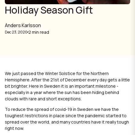
Holiday Season Gift
Anders Karlsson
2 min read
Dec 23, 2020
We just passed the Winter Solstice for the Northern
Hemisphere. After the 21st of December every day gets a little
bit brighter. Here in Sweden it is an important milestone -
especially in a year where the sun has been hiding behind
clouds with rare and short exceptions.
To reduce the spread of covid-19 in Sweden we have the
toughest restrictions in place since the pandemic started to
spread over the world, and many countries have it really tough
right now.