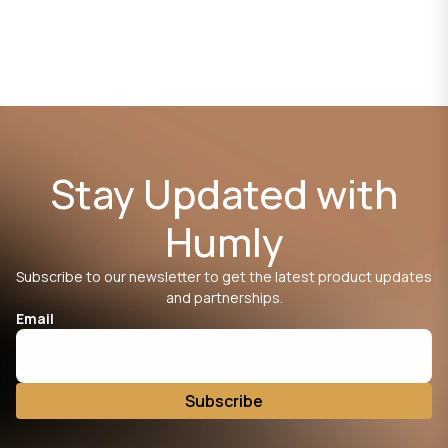
Stay Updated with
Humly
Subscribe to our newsletter to get the latest product updates
and partnerships.
Email