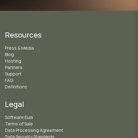
Resources
Press & Media
Blog
Hosting
Partners
Support
FAQ
Definitions
Legal
Software Eula
Terms of Sale
Data Processing Agreement
Data Security Standards