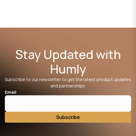
Stay Updated with
Humly
Subscribe to our newsletter to get the latest product updates
and partnerships.
Email