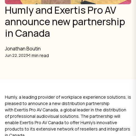
Humly and Exertis Pro AV
announce new partnership
in Canada
Jonathan Boutin
1 min read
Jun 22, 2023
Humly, a leading provider of workplace experience solutions, is
pleased to announce a new distribution partnership
with
Exertis Pro AV Canada
, a global leader in the distribution
of professional audiovisual solutions. The partnership will
enable Exertis Pro AV Canada to offer Humly's innovative
products to its extensive network of resellers and integrators
in Canada.