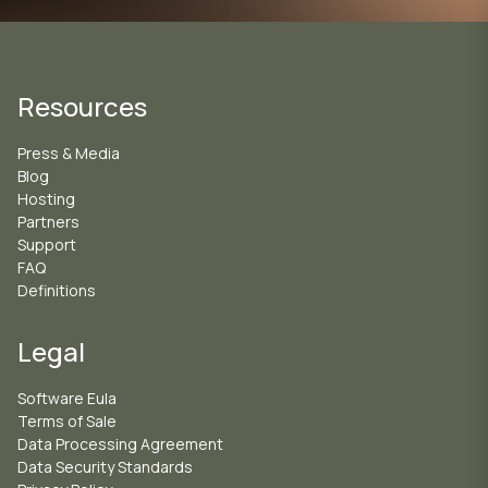
Resources
Press & Media
Blog
Hosting
Partners
Support
FAQ
Definitions
Legal
Software Eula
Terms of Sale
Data Processing Agreement
Data Security Standards