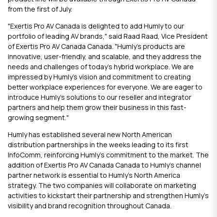
from the first of July.
"Exertis Pro AV Canada is delighted to add Humly to our
portfolio of leading AV brands," said Raad Raad, Vice President
of Exertis Pro AV Canada Canada. "Humly's products are
innovative, user-friendly, and scalable, and they address the
needs and challenges of today's hybrid workplace. We are
impressed by Humly's vision and commitment to creating
better workplace experiences for everyone. We are eager to
introduce Humly's solutions to our reseller and integrator
partners and help them grow their business in this fast-
growing segment."
Humly
has established several new North American
distribution partnerships in the weeks leading to its first
InfoComm, reinforcing Humly’s commitment to the market. The
addition of Exertis Pro AV Canada Canada to Humly’s channel
partner network is essential to Humly’s North America
strategy. The two companies will collaborate on marketing
activities to kickstart their partnership and strengthen Humly’s
visibility and brand recognition throughout Canada.