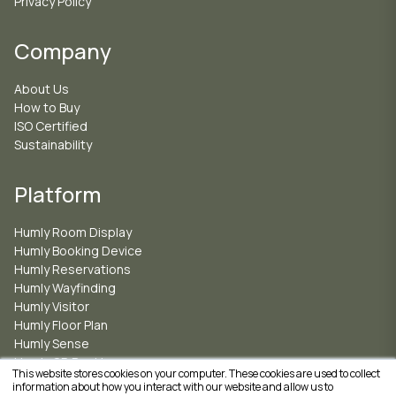
Privacy Policy
Company
About Us
How to Buy
ISO Certified
Sustainability
Platform
Humly Room Display
Humly Booking Device
Humly Reservations
Humly Wayfinding
Humly Visitor
Humly Floor Plan
Humly Sense
Humly QR Booking
This website stores cookies on your computer. These cookies are used to collect
information about how you interact with our website and allow us to