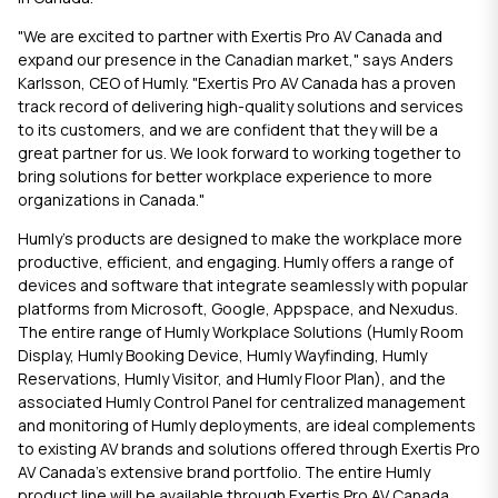
"We are excited to partner with Exertis Pro AV Canada and
expand our presence in the Canadian market," says Anders
Karlsson, CEO of Humly. "Exertis Pro AV Canada has a proven
track record of delivering high-quality solutions and services
to its customers, and we are confident that they will be a
great partner for us. We look forward to working together to
bring solutions for better workplace experience to more
organizations in Canada."
Humly's products are designed to make the workplace more
productive, efficient, and engaging. Humly offers a range of
devices and software that integrate seamlessly with popular
platforms from Microsoft, Google, Appspace, and Nexudus.
The entire range of Humly Workplace Solutions (
Humly Room
Display
,
Humly Booking Device
,
Humly Wayfinding
,
Humly
Reservations
,
Humly Visitor
, and
Humly Floor Plan
), and the
associated Humly Control Panel for centralized management
and monitoring of Humly deployments, are ideal complements
to existing AV brands and solutions offered through Exertis Pro
AV Canada’s extensive brand portfolio. The entire Humly
product line will be available through Exertis Pro AV Canada