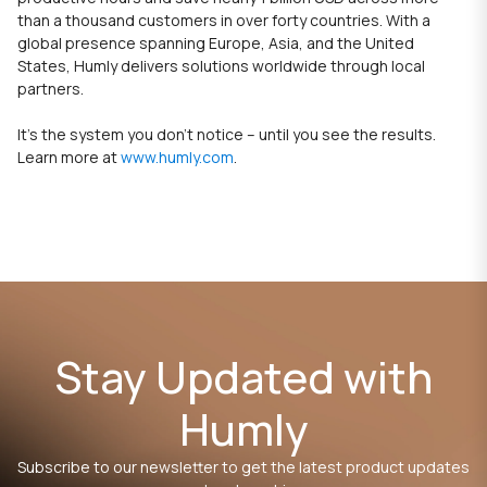
than a thousand customers in over forty countries. With a
global presence spanning Europe, Asia, and the United
States, Humly delivers solutions worldwide through local
partners.
It’s the system you don’t notice – until you see the results.
Learn more at
www.humly.com
.
Stay Updated with
Humly
Subscribe to our newsletter to get the latest product updates