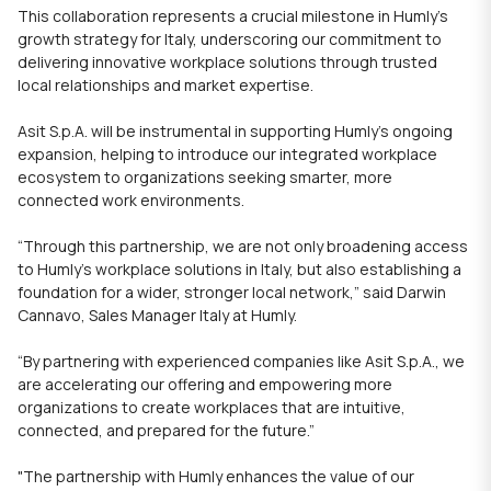
This collaboration represents a crucial milestone in Humly’s
growth strategy for Italy, underscoring our commitment to
delivering innovative workplace solutions through trusted
local relationships and market expertise.
Asit S.p.A. will be instrumental in supporting Humly’s ongoing
expansion, helping to introduce our integrated workplace
ecosystem to organizations seeking smarter, more
connected work environments.
“Through this partnership, we are not only broadening access
to Humly’s workplace solutions in Italy, but also establishing a
foundation for a wider, stronger local network,” said Darwin
Cannavo, Sales Manager Italy at Humly.
“By partnering with experienced companies like Asit S.p.A., we
are accelerating our offering and empowering more
organizations to create workplaces that are intuitive,
connected, and prepared for the future.”
"
The partnership with
Humly
enhances the value of our