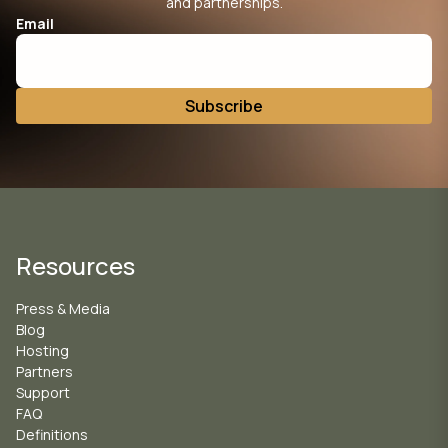
and partnerships.
Email
Resources
Press & Media
Blog
Hosting
Partners
Support
FAQ
Definitions