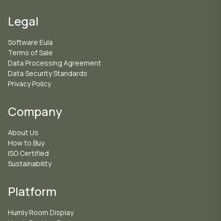
Legal
Software Eula
Terms of Sale
Data Processing Agreement
Data Security Standards
Privacy Policy
Company
About Us
How to Buy
ISO Certified
Sustainability
Platform
Humly Room Display