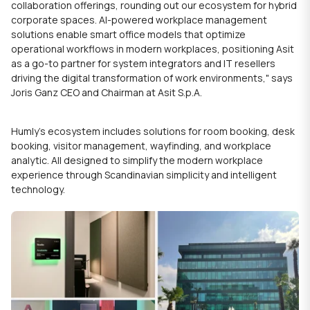
collaboration
offerings, rounding out our ecosystem for hybrid
corporate spaces. AI-powered workplace management
solutions enable
smart office
models that optimize
operational workflows in
modern workplaces
, positioning Asit
as a go-to partner for system integrators and IT resellers
driving the digital transformation of work environments," says
Joris Ganz CEO and Chairman at Asit S.p.A.
Humly’s ecosystem includes solutions for room booking, desk
booking, visitor management, wayfinding, and workplace
analytic. All designed to simplify the modern workplace
experience through Scandinavian simplicity and intelligent
technology.