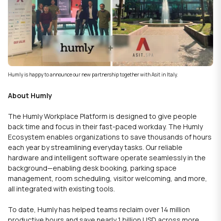
Humly is happy to announce our new partnership together with
Asit in Italy.
About Humly
The Humly Workplace Platform is designed to give people
back time and focus in their fast-paced workday. The Humly
Ecosystem enables organizations to save thousands of hours
each year by streamlining everyday tasks. Our reliable
hardware and intelligent software operate seamlessly in the
background—enabling desk booking, parking space
management, room scheduling, visitor welcoming, and more,
all integrated with existing tools.
To date, Humly has helped teams reclaim over 14 million
productive hours and save nearly 1 billion USD across more