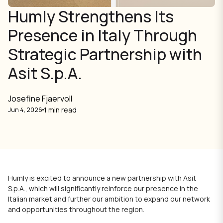
Humly Strengthens Its
Presence in Italy Through
Strategic Partnership with
Asit S.p.A.
Josefine Fjaervoll
1 min read
Jun 4, 2026
Humly is excited to announce a new partnership with Asit
S.p.A., which will significantly reinforce our presence in the
Italian market and further our ambition to expand our network
and opportunities throughout the region.