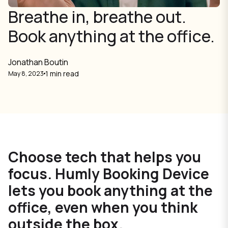
Breathe in, breathe out.
Book anything at the office.
Jonathan Boutin
1 min read
May 8, 2023
Choose tech that helps you
focus. Humly Booking Device
lets you book anything at the
office, even when you think
outside the box.