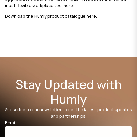
most flexible workplace tool
here.
Download the Humly product catalogue
here
.
Stay Updated with
Humly
Subscribe to our newsletter to get the latest product updates
and partnerships.
Email