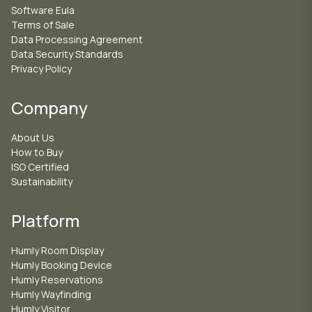
Software Eula
Terms of Sale
Data Processing Agreement
Data Security Standards
Privacy Policy
Company
About Us
How to Buy
ISO Certified
Sustainability
Platform
Humly Room Display
Humly Booking Device
Humly Reservations
Humly Wayfinding
Humly Visitor