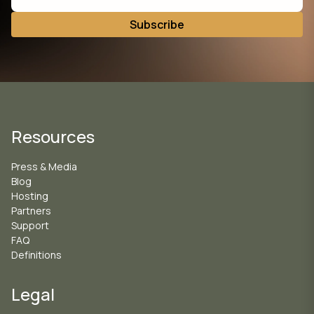
Resources
Press & Media
Blog
Hosting
Partners
Support
FAQ
Definitions
Legal