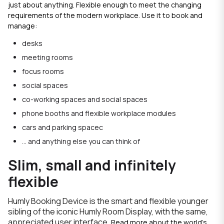
just about anything. Flexible enough to meet the changing
requirements of the modern workplace. Use it to book and
manage:
desks
meeting rooms
focus rooms
social spaces
co-working spaces and social spaces
phone booths and flexible workplace modules
cars and parking spacec
... and anything else you can think of
Slim, small and infinitely
flexible
Humly Booking Device is the smart and flexible younger
sibling of the iconic Humly Room Display, with the same,
appreciated user interface.
Read more about the world's