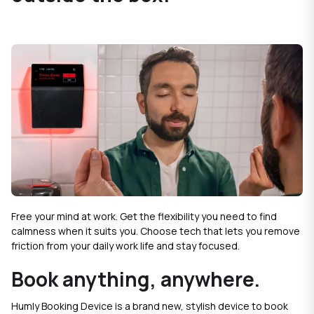
Free your mind at work. Get the flexibility you need to find
calmness when it suits you. Choose tech that lets you remove
friction from your daily work life and stay focused.
Book anything, anywhere.
Humly Booking Device is a brand new, stylish device to book