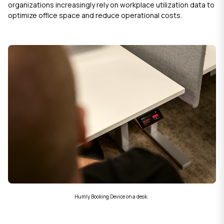
organizations increasingly rely on workplace utilization data to
optimize office space and reduce operational costs.
Humly Booking Device on a desk.