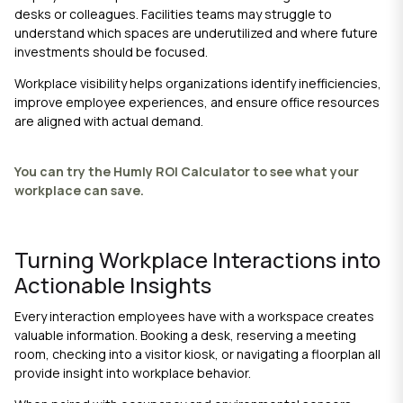
desks or colleagues. Facilities teams may struggle to
understand which spaces are underutilized and where future
investments should be focused.
Workplace visibility helps organizations identify inefficiencies,
improve employee experiences, and ensure office resources
are aligned with actual demand.
You can try the Humly ROI Calculator to see what your
workplace can save.
Turning Workplace Interactions into
Actionable Insights
Every interaction employees have with a workspace creates
valuable information. Booking a desk, reserving a meeting
room, checking into a visitor kiosk, or navigating a floorplan all
provide insight into workplace behavior.