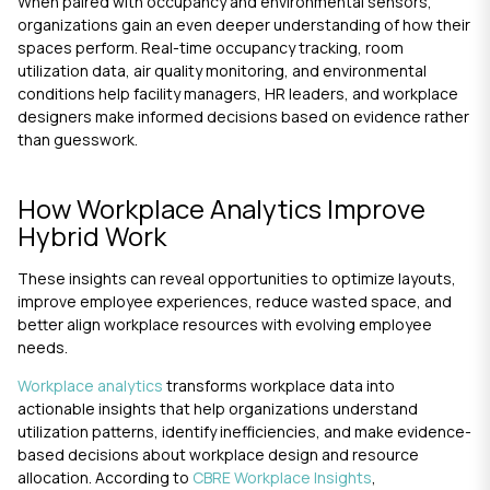
When paired with occupancy and environmental sensors,
organizations gain an even deeper understanding of how their
spaces perform. Real-time occupancy tracking, room
utilization data, air quality monitoring, and environmental
conditions help facility managers, HR leaders, and workplace
designers make informed decisions based on evidence rather
than guesswork.
How Workplace Analytics Improve
Hybrid Work
These insights can reveal opportunities to optimize layouts,
improve employee experiences, reduce wasted space, and
better align workplace resources with evolving employee
needs.
Workplace analytics
transforms workplace data into
actionable insights that help organizations understand
utilization patterns, identify inefficiencies, and make evidence-
based decisions about workplace design and resource
allocation. According to
CBRE Workplace Insights
,