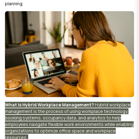
planning.
What Is Hybrid Workplace Management?
Hybrid workplace
management is the process of using workplace technology,
booking systems, occupancy data, and analytics to help
employees navigate flexible work environments while enabling
organizations to optimize office space and workplace
resources.