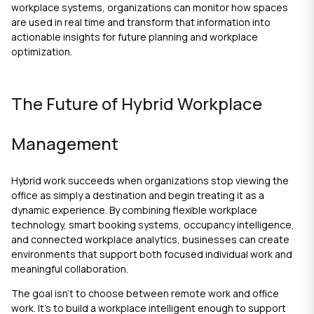
workplace systems, organizations can monitor how spaces
are used in real time and transform that information into
actionable insights for future planning and workplace
optimization.
The Future of Hybrid Workplace
Management
Hybrid work succeeds when organizations stop viewing the
office as simply a destination and begin treating it as a
dynamic experience. By combining flexible workplace
technology, smart booking systems, occupancy intelligence,
and connected workplace analytics, businesses can create
environments that support both focused individual work and
meaningful collaboration.
The goal isn't to choose between remote work and office
work. It's to build a workplace intelligent enough to support