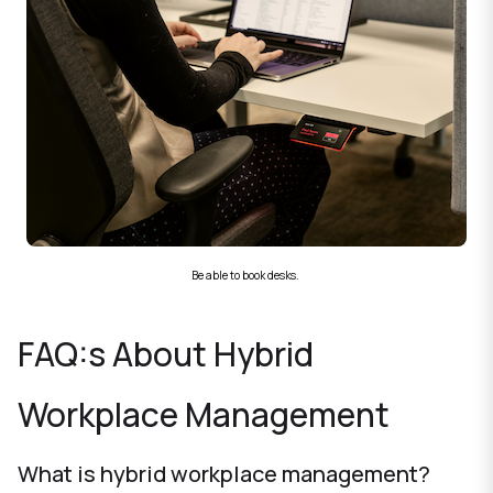
Be able to book desks.
FAQ:s About Hybrid
Workplace Management
What is hybrid workplace management?