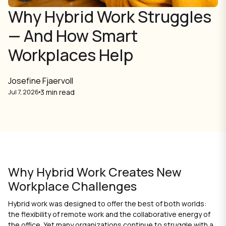
Why Hybrid Work Struggles
— And How Smart
Workplaces Help
Josefine Fjaervoll
3 min read
Jul 7, 2026
Why Hybrid Work Creates New
Workplace Challenges
Hybrid work was designed to offer the best of both worlds:
the flexibility of remote work and the collaborative energy of
the office. Yet many organizations continue to struggle with a