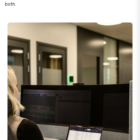
both.