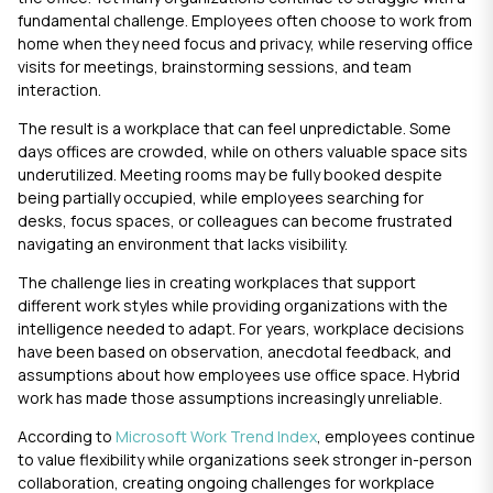
fundamental challenge. Employees often choose to work from
home when they need focus and privacy, while reserving office
visits for meetings, brainstorming sessions, and team
interaction.
The result is a workplace that can feel unpredictable. Some
days offices are crowded, while on others valuable space sits
underutilized. Meeting rooms may be fully booked despite
being partially occupied, while employees searching for
desks, focus spaces, or colleagues can become frustrated
navigating an environment that lacks visibility.
The challenge lies in creating workplaces that support
different work styles while providing organizations with the
intelligence needed to adapt. For years, workplace decisions
have been based on observation, anecdotal feedback, and
assumptions about how employees use office space. Hybrid
work has made those assumptions increasingly unreliable.
According to
Microsoft Work Trend Index
, employees continue
to value flexibility while organizations seek stronger in-person
collaboration, creating ongoing challenges for workplace