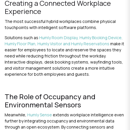
Creating a Connected Workplace
Experience
The most successful hybrid workplaces combine physical
touchpoints with intelligent software platforms.
Solutions such as
Humly Room Display,
Humly Booking Device
,
Humly Floor Plan
,
Humly Visitor
and
Humly Reservations
make it
easier for employees to locate and reserve the spaces they
need while reducing friction throughout the workday.
Interactive displays, desk booking systems, wayfinding tools,
and
visitor management
solutions create a more intuitive
experience for both employees and guests.
The Role of Occupancy and
Environmental Sensors
Meanwhile,
Humly Sense
extends workplace intelligence even
further by integrating occupancy and environmental data
through an open ecosystem. By connecting sensors and