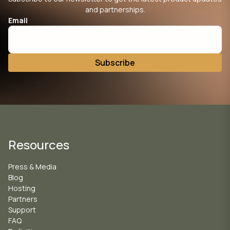
and partnerships.
Email
Resources
Press & Media
Blog
Hosting
Partners
Support
FAQ