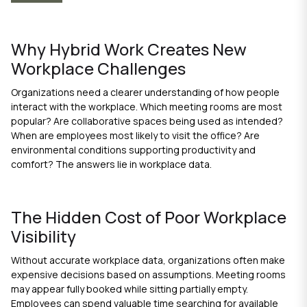
Why Hybrid Work Creates New
Workplace Challenges
Organizations need a clearer understanding of how people
interact with the workplace. Which meeting rooms are most
popular? Are collaborative spaces being used as intended?
When are employees most likely to visit the office? Are
environmental conditions supporting productivity and
comfort? The answers lie in workplace data.
The Hidden Cost of Poor Workplace
Visibility
Without accurate workplace data, organizations often make
expensive decisions based on assumptions. Meeting rooms
may appear fully booked while sitting partially empty.
Employees can spend valuable time searching for available