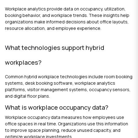
Workplace analytics provide data on occupancy, utilization,
booking behavior, and workplace trends. These insights help
organizations make informed decisions about office layouts,
resource allocation, and employee experience.
What technologies support hybrid
workplaces?
Common hybrid workplace technologies include room booking
systems, desk booking software, workplace analytics
platforms, visitor management systems, occupancy sensors,
and digital floor plans.
What is workplace occupancy data?
Workplace occupancy data measures how employees use
office spaces in real time. Organizations use this information
to improve space planning, reduce unused capacity, and
optimize workplace investments.