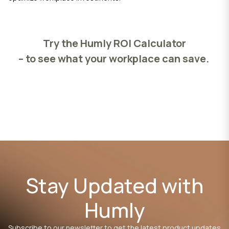
Try the Humly ROI Calculator
– to see what your workplace can save.
Stay Updated with
Humly
Subscribe to our newsletter to get the latest product updates