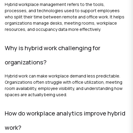
Hybrid workplace management refers to the tools,
processes, and technologies used to support employees
who split their time between remote and office work. It helps
organizations manage desks, meeting rooms, workplace
resources, and occupancy data more effectively.
Why is hybrid work challenging for
organizations?
Hybrid work can make workplace demand less predictable.
Organizations often struggle with office utilization, meeting
room availability, employee visibility, and understanding how
spaces are actually being used.
How do workplace analytics improve hybrid
work?