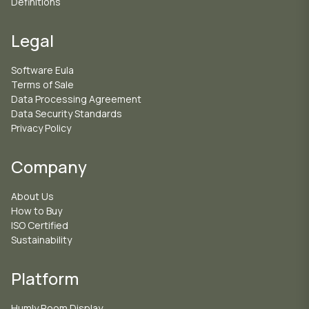
Definitions
Legal
Software Eula
Terms of Sale
Data Processing Agreement
Data Security Standards
Privacy Policy
Company
About Us
How to Buy
ISO Certified
Sustainability
Platform
Humly Room Display