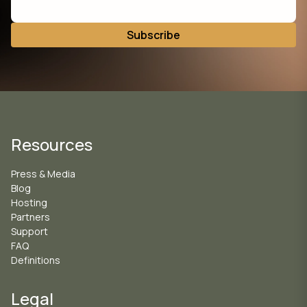
Resources
Press & Media
Blog
Hosting
Partners
Support
FAQ
Definitions
Legal