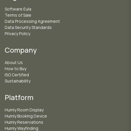
Software Eula
Terms of Sale
Data Processing Agreement
Data Security Standards
Privacy Policy
Company
About Us
How to Buy
ISO Certified
Sustainability
Platform
Humly Room Display
Humly Booking Device
Humly Reservations
Humly Wayfinding