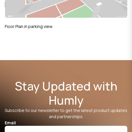
Floor Plan in parking view.
Stay Updated with
Humly
Subscribe to our newsletter to get the latest product updates
and partnerships.
Email