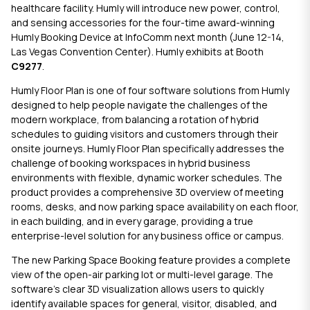
healthcare facility. Humly will introduce new power, control,
and sensing accessories for the four-time award-winning
Humly Booking Device
at
InfoComm next month
(June 12-14,
Las Vegas Convention Center). Humly exhibits at Booth
C9277
.
Humly Floor Plan
is one of four software solutions from Humly
designed to help people navigate the challenges of the
modern workplace, from balancing a rotation of hybrid
schedules to guiding visitors and customers through their
onsite journeys.
Humly Floor Plan
specifically addresses the
challenge of booking workspaces in hybrid business
environments with flexible, dynamic worker schedules. The
product provides a comprehensive 3D overview of meeting
rooms, desks, and now parking space availability on each floor,
in each building, and in every garage, providing a true
enterprise-level solution for any business office or campus.
The new Parking Space Booking feature provides a complete
view of the open-air parking lot or multi-level garage. The
software’s clear 3D visualization allows users to quickly
identify available spaces for general, visitor, disabled, and