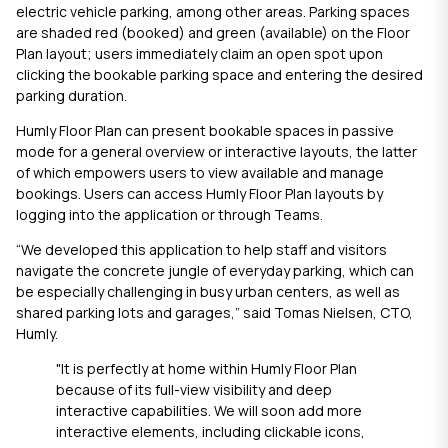
electric vehicle parking, among other areas. Parking spaces
are shaded red (booked) and green (available) on the Floor
Plan layout; users immediately claim an open spot upon
clicking the bookable parking space and entering the desired
parking duration.
Humly Floor Plan
can present bookable spaces in passive
mode for a general overview or interactive layouts, the latter
of which empowers users to view available and manage
bookings. Users can access
Humly Floor Plan
layouts by
logging into the application or through Teams.
“We developed this application to help staff and visitors
navigate the concrete jungle of everyday parking, which can
be especially challenging in busy urban centers, as well as
shared parking lots and garages,” said Tomas Nielsen, CTO,
Humly.
"It is perfectly at home within
Humly Floor Plan
because of its full-view visibility and deep
interactive capabilities. We will soon add more
interactive elements, including clickable icons,