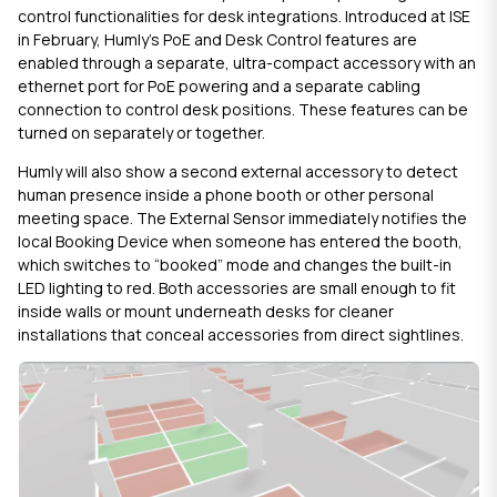
control functionalities for desk integrations. Introduced at ISE
in February, Humly’s
PoE and Desk Control
features are
enabled through a separate, ultra-compact accessory with an
ethernet port for PoE powering and a separate cabling
connection to control desk positions. These features can be
turned on separately or together.
Humly will also show a second external accessory to detect
human presence inside a phone booth or other personal
meeting space. The
External Sensor
immediately notifies the
local Booking Device when someone has entered the booth,
which switches to “booked” mode and changes the built-in
LED lighting to red. Both accessories are small enough to fit
inside walls or mount underneath desks for cleaner
installations that conceal accessories from direct sightlines.