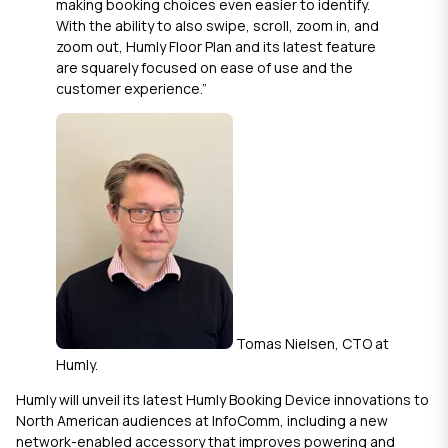
making booking choices even easier to identify.
With the ability to also swipe, scroll, zoom in, and
zoom out,
Humly Floor Plan
and its latest feature
are squarely focused on ease of use and the
customer experience.”
Tomas Nielsen, CTO at
Humly.
Humly will unveil its latest
Humly Booking Device
innovations to
North American audiences at InfoComm, including a new
network-enabled accessory that improves powering and