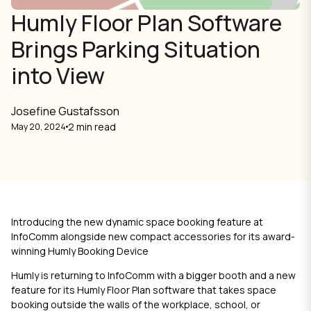
Humly Floor Plan Software
Brings Parking Situation
into View
Josefine Gustafsson
2 min read
May 20, 2024
Introducing the new dynamic space booking feature at
InfoComm alongside new compact accessories for its award-
winning Humly Booking Device
Humly is returning to InfoComm with a bigger booth and a new
feature for its
Humly Floor Plan
software that takes space
booking outside the walls of the workplace, school, or