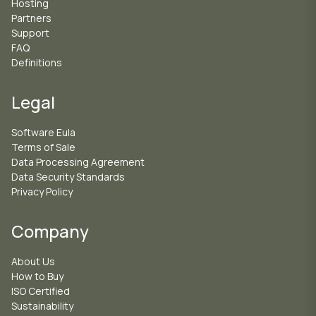
Hosting
Partners
Support
FAQ
Definitions
Legal
Software Eula
Terms of Sale
Data Processing Agreement
Data Security Standards
Privacy Policy
Company
About Us
How to Buy
ISO Certified
Sustainability