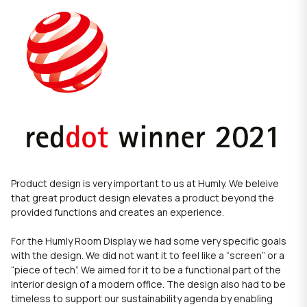
Product design is very important to us at Humly. We beleive
that great product design elevates a product beyond the
provided functions and creates an experience.
For the
Humly Room Display
we had some very specific goals
with the design. We did not want it to feel like a “screen” or a
“piece of tech”. We aimed for it to be a functional part of the
interior design of a modern office. The design also had to be
timeless to support our sustainability agenda by enabling