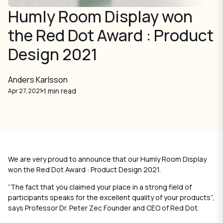
Humly Room Display won
the Red Dot Award : Product
Design 2021
Anders Karlsson
1 min read
Apr 27, 2021
We are very proud to announce that our Humly Room Display
won the Red Dot Award : Product Design 2021.
“The fact that you claimed your place in a strong field of
participants speaks for the excellent quality of your products”
,
says Professor Dr. Peter Zec Founder and CEO of Red Dot.