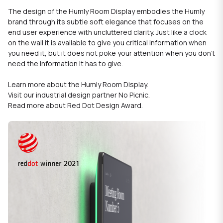
The design of the Humly Room Display embodies the
Humly
brand through its subtle soft elegance that focuses on the
end user experience with uncluttered clarity. Just like a clock
on the wall it is available to give you critical information when
you need it, but it does not poke your attention when you don't
need the information it has to give.
Learn more about the
Humly Room Display
.
Visit our industrial design partner
No Picnic
.
Read more about
Red Dot Design Award
.