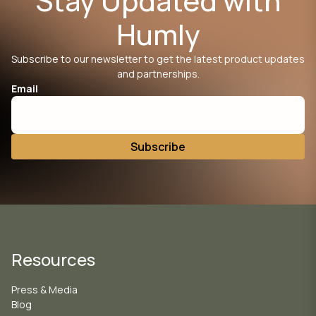
Stay Updated with
Humly
Subscribe to our newsletter to get the latest product updates
and partnerships.
Email
Resources
Press & Media
Blog