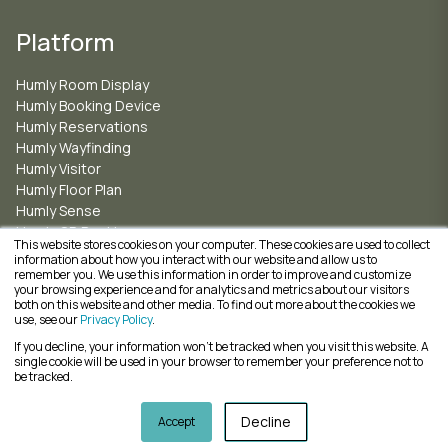
Platform
Humly Room Display
Humly Booking Device
Humly Reservations
Humly Wayfinding
Humly Visitor
Humly Floor Plan
Humly Sense
Humly QR Booking
This website stores cookies on your computer. These cookies are used to collect
information about how you interact with our website and allow us to
remember you. We use this information in order to improve and customize
ISO 27001 for Information Security Management
your browsing experience and for analytics and metrics about our visitors
ISO 9001 for Quality Management
both on this website and other media. To find out more about the cookies we
ISO 14001 for Environmental Management
use, see our
Privacy Policy
.
If you decline, your information won’t be tracked when you visit this website. A
single cookie will be used in your browser to remember your preference not to
be tracked.
Copyright © 2026, Humly Solutions AB | Sveavägen 124, 113 50 Stockholm
Decline
Accept