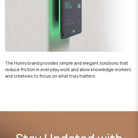
The Humly brand provides simple and elegant solutions that
reduce friction in everyday work and allow knowledge workers
and creatives to focus on what truly matters.