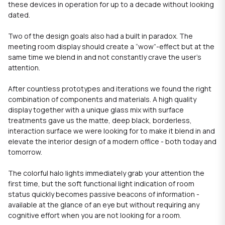
these devices in operation for up to a decade without looking
dated.
Two of the design goals also had a built in paradox. The
meeting room display should create a “wow”-effect but at the
same time we blend in and not constantly crave the user's
attention.
After countless prototypes and iterations we found the right
combination of components and materials. A high quality
display together with a unique glass mix with surface
treatments gave us the matte, deep black, borderless,
interaction surface we were looking for to make it blend in and
elevate the interior design of a modern office - both today and
tomorrow.
The colorful halo lights immediately grab your attention the
first time, but the soft functional light indication of room
status quickly becomes passive beacons of information -
available at the glance of an eye but without requiring any
cognitive effort when you are not looking for a room.