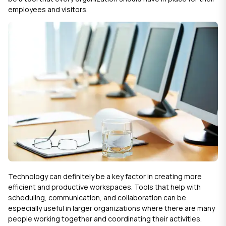
employees and visitors.
Technology can definitely be a key factor in creating more
efficient and productive workspaces. Tools that help with
scheduling, communication, and collaboration can be
especially useful in larger organizations where there are many
people working together and coordinating their activities.