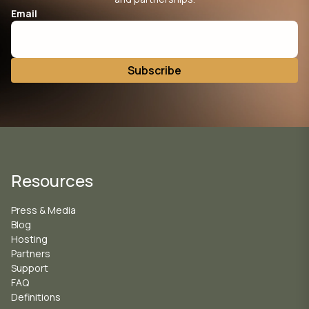
Email
Resources
Press & Media
Blog
Hosting
Partners
Support
FAQ
Definitions