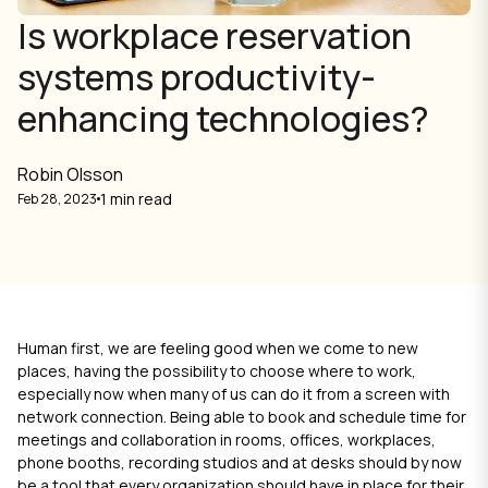
Is workplace reservation
systems productivity-
enhancing technologies?
Robin Olsson
1 min read
Feb 28, 2023
Human first, we are feeling good when we come to new
places, having the possibility to choose where to work,
especially now when many of us can do it from a screen with
network connection. Being able to book and schedule time for
meetings and collaboration in rooms, offices, workplaces,
phone booths, recording studios and at desks should by now
be a tool that every organization should have in place for their