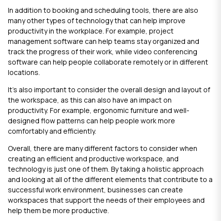
In addition to booking and scheduling tools, there are also
many other types of technology that can help improve
productivity in the workplace. For example, project
management software can help teams stay organized and
track the progress of their work, while video conferencing
software can help people collaborate remotely or in different
locations.
It's also important to consider the overall design and layout of
the workspace, as this can also have an impact on
productivity. For example, ergonomic furniture and well-
designed flow patterns can help people work more
comfortably and efficiently.
Overall, there are many different factors to consider when
creating an efficient and productive workspace, and
technology is just one of them. By taking a holistic approach
and looking at all of the different elements that contribute to a
successful work environment, businesses can create
workspaces that support the needs of their employees and
help them be more productive.