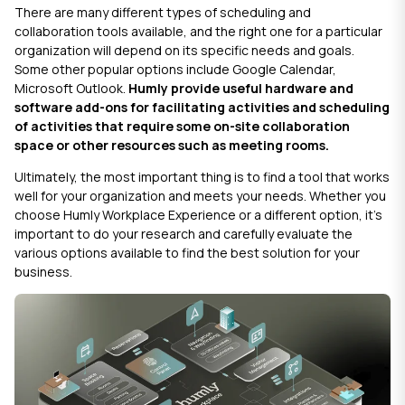
There are many different types of scheduling and
collaboration tools available, and the right one for a particular
organization will depend on its specific needs and goals.
Some other popular options include
Google Calendar
,
Microsoft Outlook
.
Humly
provide useful hardware and
software add-ons for facilitating activities and scheduling
of activities that require some on-site collaboration
space or other resources such as meeting rooms.
Ultimately, the most important thing is to find a tool that works
well for your organization and meets your needs. Whether you
choose
Humly Workplace Experience
or a different option, it's
important to do your research and carefully evaluate the
various options available to find the best solution for your
business.