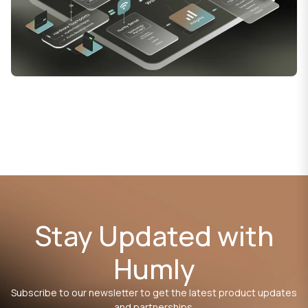
Stay Updated with
Humly
Subscribe to our newsletter to get the latest product updates
and partnerships.