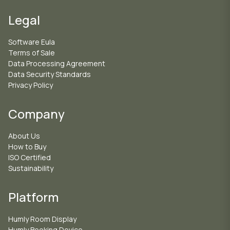
Legal
Software Eula
Terms of Sale
Data Processing Agreement
Data Security Standards
Privacy Policy
Company
About Us
How to Buy
ISO Certified
Sustainability
Platform
Humly Room Display
Humly Booking Device