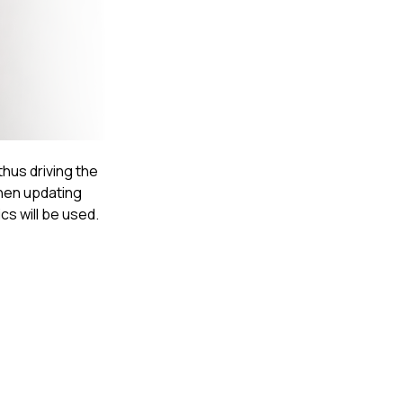
thus driving the
when updating
cs will be used.