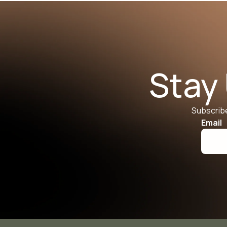
Stay
Subscribe
Email