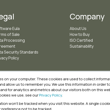
egal
Company
ftware Eula
About Us
rms of Sale
How to Buy
ta Processing
ISO Certified
reement
Sustainability
ta Security Standards
vacy Policy
es on your computer. These cookies are used to collect inform
 and allow us to remember you. We use this information in order
and for analytics and metrics about our visitors both on this we
ookies we use, see our
Privacy Policy
.
ation won’t be tracked when you visit this website. A single cookie
preference not to be tracked.