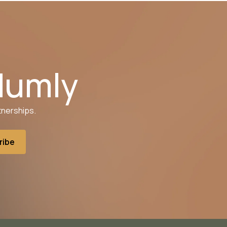
Humly
tnerships.