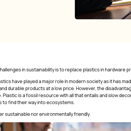
allenges in sustainability is to replace plastics in hardware 
 plastics have played a major role in modern society as it has mad
nd durable products at a low price. However, the disadvan
e. Plastic is a fossil resource with all that entails and slow d
es to find their way into ecosystems.
her sustainable nor environmentally friendly.