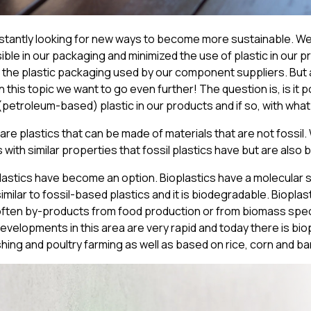
nstantly looking for new ways to become more sustainable. W
ble in our packaging and minimized the use of plastic in our pr
 the plastic packaging used by our component suppliers. But a
 this topic
we want to go even further! The question is, is it p
(petroleum-based) plastic in our products and if so, with wha
are plastics that can be made of materials that are not fossil.
s with similar properties that fossil plastics have but are also
plastics have become an option. Bioplastics have a molecular 
imilar to fossil-based plastics and it is biodegradable. Biopla
often by-products from food production or from biomass speci
Developments in this area are very rapid and today there is bi
hing and poultry farming as well as based on rice, corn and 