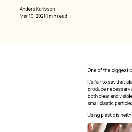
Anders Karlsson
Mar 19, 2021
1 min read
One of the biggest ch
It’s fair to say that
produce necessary a
both clear and visibl
small plastic particl
Using plastic is neit