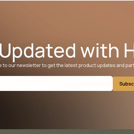
 Updated with 
 to our newsletter to get the latest product updates and par