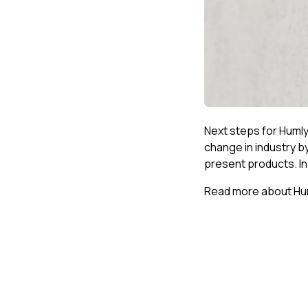
Next steps for Humly 
change in industry b
present products. In
Read more about Hum