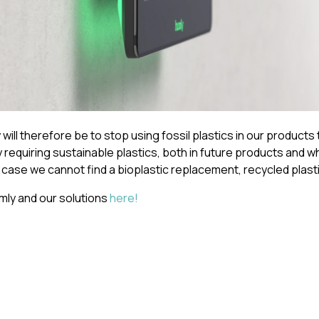
will therefore be to stop using fossil plastics in our products 
y requiring sustainable plastics, both in future products and 
 case we cannot find a bioplastic replacement, recycled plasti
ly and our solutions
here
!