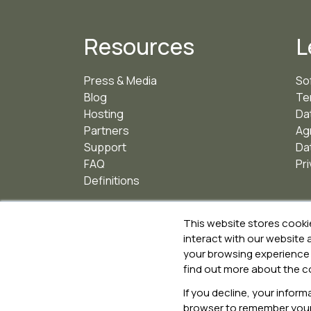
Resources
L
Press & Media
So
Blog
Te
Hosting
Da
Partners
Ag
Support
Da
FAQ
Pri
Definitions
This website stores cooki
interact with our website
your browsing experience 
ISO 27001 for Information Security Management
find out more about the c
ISO 9001 for Quality Management
ISO 14001 for Environmental Management
If you decline, your inform
browser to remember your 