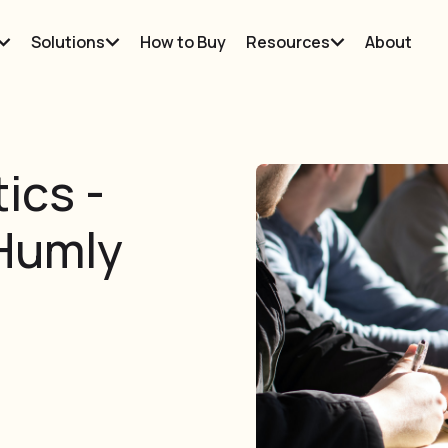
Solutions
How to Buy
Resources
About
ics -
 Humly