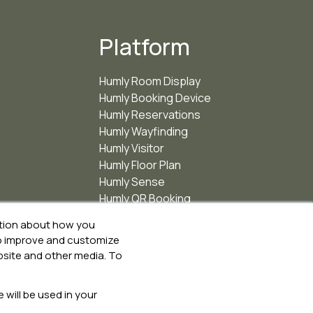
Platform
Humly Room Display
Humly Booking Device
Humly Reservations
Humly Wayfinding
Humly Visitor
Humly Floor Plan
Humly Sense
Humly QR Booking
ation about how you
 to improve and customize
bsite and other media. To
 will be used in your