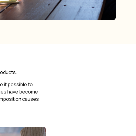
products.
e it possible to
tages have become
ecomposition causes