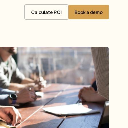
Calculate ROI
Book a demo