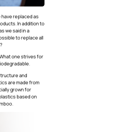
e have replaced as
oducts. In addition to
s we said in a
ossible to replace all
t?
 What one strives for
 biodegradable.
structure and
stics are made from
ally grown for
oplastics based on
bamboo.