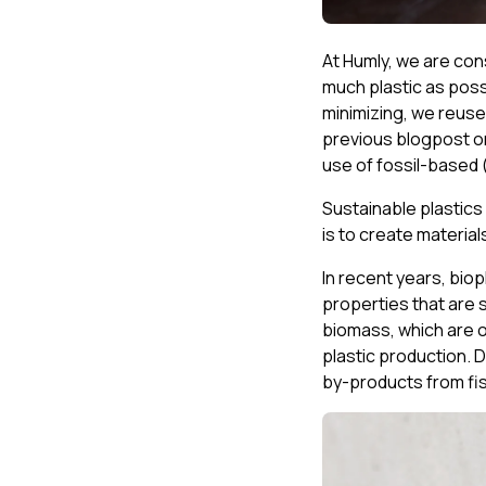
At Humly, we are co
much plastic as possi
minimizing, we reuse
previous blogpost on
use of fossil-based 
Sustainable plastics 
is to create material
In recent years, bio
properties that are s
biomass, which are 
plastic production. 
by-products from fis