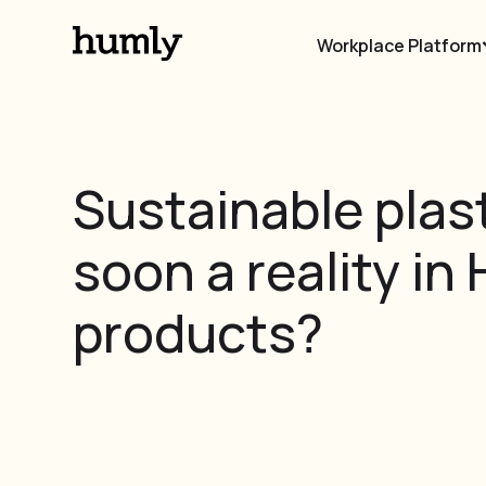
Workplace Platform
Sustainable plast
soon a reality in
products?