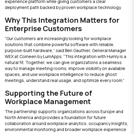
experience platform while giving customers a clear
deployment path backed by proven workplace technology.
Why This Integration Matters for
Enterprise Customers
“Our customers are increasingly looking for workplace
solutions that combine powerful software with reliable,
purpose-built hardware,” said Ben Gauthier, General Manager
WEX at Comeen by LumApps. “This integration with Humly is a
natural fit. Together, we can give organizations a seamless
way to manage meeting rooms, improve visibility on available
spaces, and use workplace intelligence to reduce ghost
meetings, understand real usage, and optimize every room.”
Supporting the Future of
Workplace Management
The partnership supports organizations across Europe and
North America and provides a foundation for future
collaboration around workplace analytics, occupancy insights,
environmental monitoring and broader workplace experience