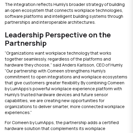
The integration reflects Humly’s broader strategy of building
an open ecosystem that connects workplace technologies,
software platforms and intelligent building systems through
partnerships and interoperable architectures.
Leadership Perspective on the
Partnership
“Organizations want workplace technology that works
together seamlessly, regardless of the platforms and
hardware they choose,” said Anders Karlsson, CEO of Humly.
“Our partnership with Comeen strengthens Humly’s
commitment to open integrations and workplace ecosystems
that give customers greater flexibility. By combining Comeen
by LumApps’s powerful workplace experience platform with
Humly’s trusted hardware devices and future sensor
capabilities, we are creating new opportunities for
organizations to deliver smarter, more connected workplace
experiences.”
For Comeen by LumApps, the partnership adds a certified
hardware solution that complements its workplace