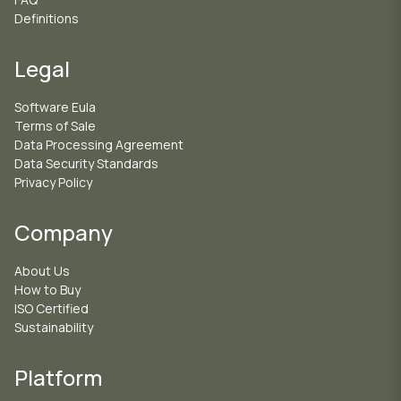
Definitions
Legal
Software Eula
Terms of Sale
Data Processing Agreement
Data Security Standards
Privacy Policy
Company
About Us
How to Buy
ISO Certified
Sustainability
Platform