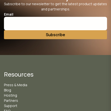
Subscribe to our newsletter to get the latest product updates
and partnerships.
Email
Resources
Press & Media
Blog
Hosting
Partners
Support
FAQ