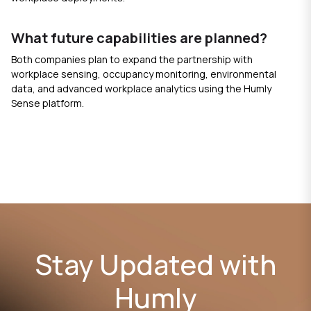
What future capabilities are planned?
Both companies plan to expand the partnership with
workplace sensing, occupancy monitoring, environmental
data, and advanced workplace analytics using the Humly
Sense platform.
Stay Updated with
Humly