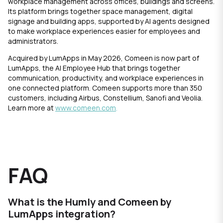
workplace management across offices, buildings and screens.
Its platform brings together space management, digital
signage and building apps, supported by AI agents designed
to make workplace experiences easier for employees and
administrators.
Acquired by LumApps in May 2026, Comeen is now part of
LumApps, the AI Employee Hub that brings together
communication, productivity, and workplace experiences in
one connected platform. Comeen supports more than 350
customers, including Airbus, Constellium, Sanofi and Veolia.
Learn more at
www.comeen.com
.
FAQ
What is the Humly and Comeen by
LumApps integration?