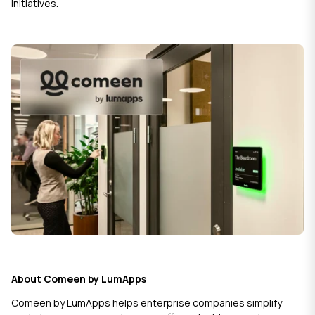
initiatives.
About Comeen by LumApps
Comeen by LumApps helps enterprise companies simplify