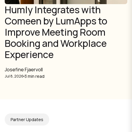
Humly Integrates with
Comeen by LumApps to
Improve Meeting Room
Booking and Workplace
Experience
Josefine Fjaervoll
3 min read
Jul 8, 2026
Partner Updates