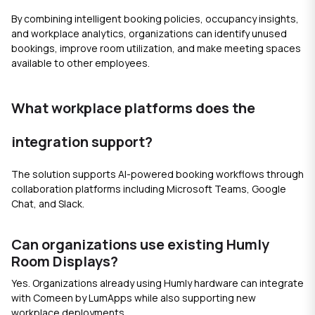
By combining intelligent booking policies, occupancy insights,
and workplace analytics, organizations can identify unused
bookings, improve room utilization, and make meeting spaces
available to other employees.
What workplace platforms does the
integration support?
The solution supports AI-powered booking workflows through
collaboration platforms including Microsoft Teams, Google
Chat, and Slack.
Can organizations use existing Humly
Room Displays?
Yes. Organizations already using Humly hardware can integrate
with Comeen by LumApps while also supporting new
workplace deployments.