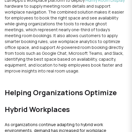
LumApps’s workplace platform to deploy
Humly Room Display
hardware to supply meeting room details and support
workplace navigation. The combined solution makes it easier
for employees to book the right space and see availability
while giving organizations the tools to reduce ghost
meetings, which represent nearly one-third of today’s
meeting room bookings. It also allows customers to apply
smarter booking rules, use workplace analytics to optimize
office space, and support AI-powered room booking directly
from tools such as Google Chat, Microsoft Teams, and Slack,
identifying the best space based on availability, capacity,
equipment, and location to help employees book faster and
improve insights into real room usage.
Helping Organizations Optimize
Hybrid Workplaces
As organizations continue adapting to hybrid work
environments, demand has increased for workplace