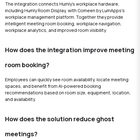
The integration connects Humly's workplace hardware,
including Humly Room Display, with Comeen by LumApps's
workplace management platform. Together they provide
intelligent meeting room booking, workplace navigation,
workplace analytics, and improved room visibility.
How does the integration improve meeting
room booking?
Employees can quickly see room availability, locate meeting
spaces, and benefit from AI-powered booking
recommendations based on room size, equipment, location,
and availability.
How does the solution reduce ghost
meetings?