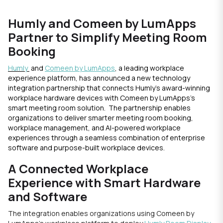
Humly and Comeen by LumApps
Partner to Simplify Meeting Room
Booking
Humly
and
Comeen by LumApps
, a leading workplace
experience platform, has announced a new technology
integration partnership that connects Humly’s award-winning
workplace hardware devices with Comeen by LumApps’s
smart meeting room solution. The partnership enables
organizations to deliver smarter meeting room booking,
workplace management, and AI-powered workplace
experiences through a seamless combination of enterprise
software and purpose-built workplace devices.
A Connected Workplace
Experience with Smart Hardware
and Software
The integration enables organizations using Comeen by