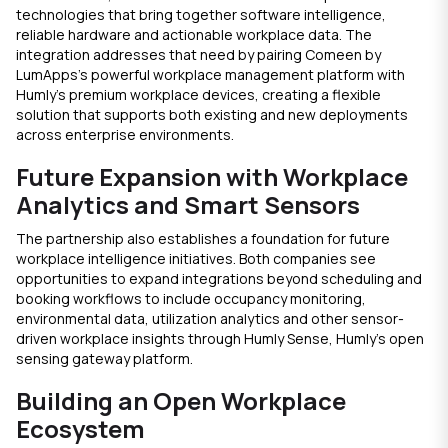
technologies that bring together software intelligence,
reliable hardware and actionable workplace data. The
integration addresses that need by pairing Comeen by
LumApps’s
powerful
workplace management platform with
Humly’s premium workplace devices, creating a flexible
solution that supports both existing and new deployments
across enterprise environments.
Future Expansion with Workplace
Analytics and Smart Sensors
The partnership also establishes a foundation for future
workplace intelligence initiatives. Both companies see
opportunities to expand integrations beyond scheduling and
booking workflows to include occupancy monitoring,
environmental data, utilization analytics and other sensor-
driven workplace insights through Humly Sense, Humly’s open
sensing gateway platform.
Building an Open Workplace
Ecosystem